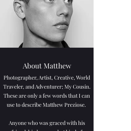
About Matthew
Photographer, Artist, Creative, World
Traveler, and Adventurer; My Cousin.
These are only a few words that I can
use to describe Matthew Preziose.
Anyone who was graced with his