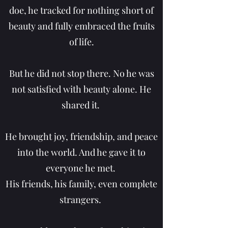
doe, he tracked for nothing short of
beauty and fully embraced the fruits
of life.
But he did not stop there. No he was
not satisfied with beauty alone.
He
shared it.
He brought joy, friendship, and peace
into the world. And he gave it to
everyone he met.
His friends, his family, even complete
strangers.