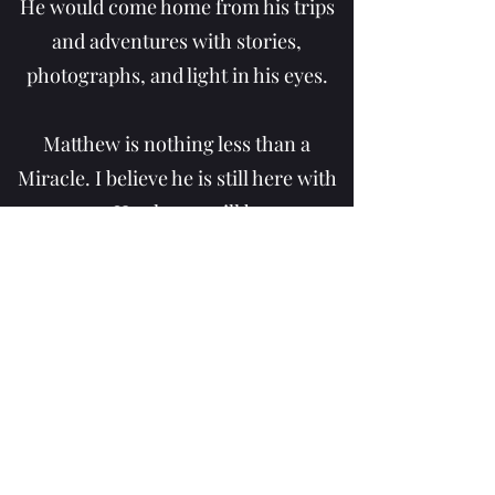
He would come home from his trips
and adventures with stories,
photographs, and light in his eyes.
Matthew is nothing less than a
Miracle. I believe he is still here with
us. He always will be.
All the friendships he made, the
hearts he filled with hope and love.
The photographs and stories of his
adventures and trips. They will
always be here with us. And so long
as we keep him with us in our hearts,
he will never leave us.