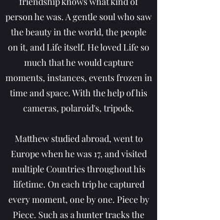
friendship knows what kind of
person he was. A gentle soul who saw
the beauty in the world, the people
on it, and Life itself. He loved Life so
much that he would capture
moments, instances, events frozen in
time and space. With the help of his
cameras, polaroid's, tripods.
Matthew studied abroad, went to
Europe when he was 17, and visited
multiple Countries throughout his
lifetime. On each trip he captured
every moment, one by one. Piece by
Piece. Such as a hunter tracks the