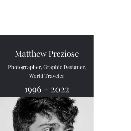
Memorial of Matthew
Preziose
Matthew Preziose
Photographer, Graphic Designer,
World Traveler
1996 - 2022